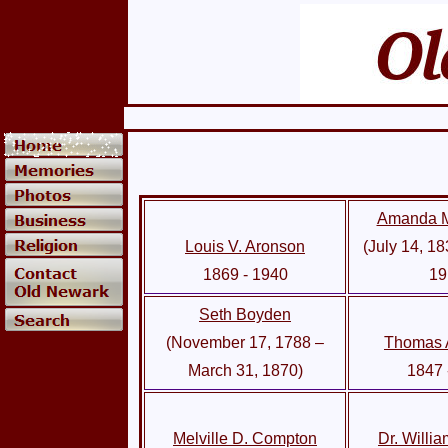
Amanda M
Louis V. Aronson
(July 14, 18
1869 - 1940
19
Seth Boyden
(November 17, 1788 –
Thomas 
March 31, 1870)
1847 
Melville D. Compton
Dr. Willi