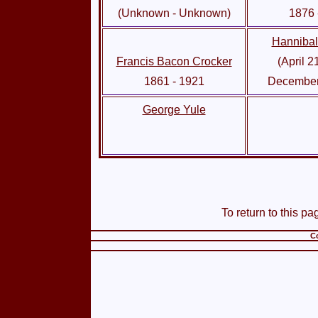
(Unknown - Unknown)
1876 
Hanniba
Francis Bacon Crocker
(April 2
1861 - 1921
December
George Yule
To return to this pa
Co