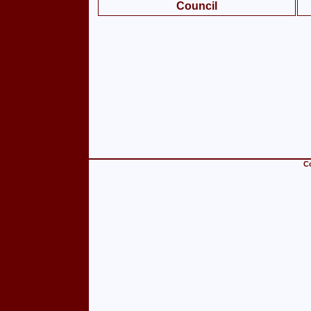
Council
Co