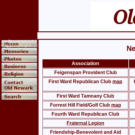
Ne
Association
Feigenspan Provident Club
First Ward Republican Club
map
First Ward Tamnany Club
Forrest Hill Field/Golf Club
map
Fourth Ward Republican Club
Fraternal Legion
Friendship-Benevolent and Aid