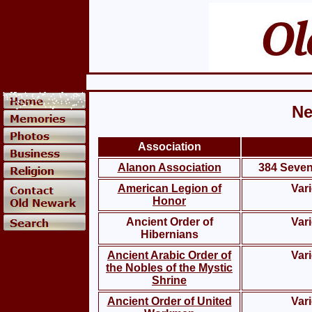
Ne
Association
Alanon Association
384 Sevent
American Legion of
Var
Honor
Ancient Order of
Var
Hibernians
Ancient Arabic Order of
Var
the Nobles of the Mystic
Shrine
Ancient Order of United
Var