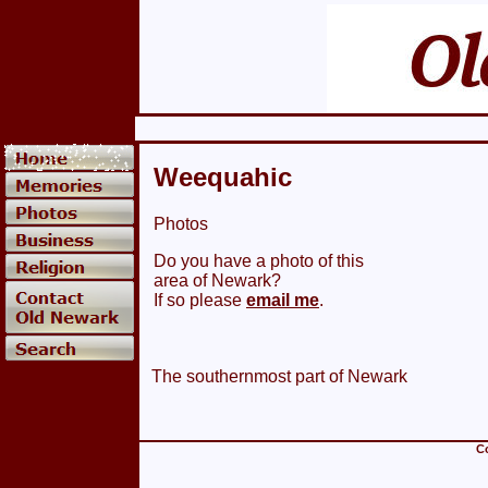
Weequahic
Photos
Do you have a photo of this
area of Newark?
If so please
email me
.
The southernmost part of Newark
Co